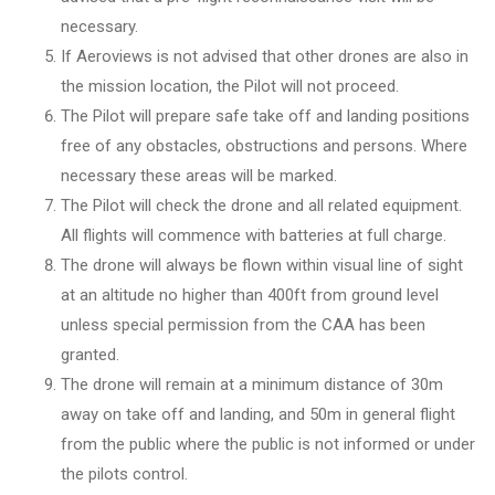
necessary.
If Aeroviews is not advised that other drones are also in
the mission location, the Pilot will not proceed.
The Pilot will prepare safe take off and landing positions
free of any obstacles, obstructions and persons. Where
necessary these areas will be marked.
The Pilot will check the drone and all related equipment.
All flights will commence with batteries at full charge.
The drone will always be flown within visual line of sight
at an altitude no higher than 400ft from ground level
unless special permission from the CAA has been
granted.
The drone will remain at a minimum distance of 30m
away on take off and landing, and 50m in general flight
from the public where the public is not informed or under
the pilots control.