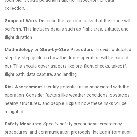
example, it could be aerial mapping, inspection, or data
collection.
Scope of Work
: Describe the specific tasks that the drone will
perform. This includes details such as flight area, altitude, and
flight duration.
Methodology or Step-by-Step Procedure
: Provide a detailed
step-by-step guide on how the drone operation will be carried
out. This should cover aspects like pre-flight checks, takeoff,
flight path, data capture, and landing.
Risk Assessment
: Identify potential risks associated with the
operation. Consider factors like weather conditions, obstacles,
nearby structures, and people. Explain how these risks will be
mitigated.
Safety Measures
: Specify safety precautions, emergency
procedures, and communication protocols. Include information