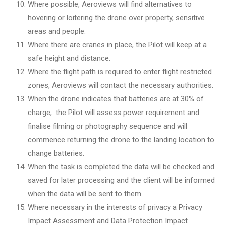
Where possible, Aeroviews will find alternatives to
hovering or loitering the drone over property, sensitive
areas and people.
Where there are cranes in place, the Pilot will keep at a
safe height and distance.
Where the flight path is required to enter flight restricted
zones, Aeroviews will contact the necessary authorities.
When the drone indicates that batteries are at 30% of
charge, the Pilot will assess power requirement and
finalise filming or photography sequence and will
commence returning the drone to the landing location to
change batteries.
When the task is completed the data will be checked and
saved for later processing and the client will be informed
when the data will be sent to them.
Where necessary in the interests of privacy a Privacy
Impact Assessment and Data Protection Impact