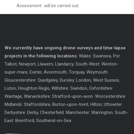
Assessment will be carried out.
We currently have ongoing drone surveys and time-lapse
projects in the following locations:
Wales: Swansea, Por
Talbot, Newport, Llawern, Llandarcy. South-West: Weston-
super-mare, Exeter, Avonmouth, Torquay, Weymouth.
Gloucestershire: Quedgeley, Dursley. London, West Sussex,
Luton, Houghton Regis, Wiltshire: Swindon, Oxfordshire:
Wantage, Warwickshire: Stratford-upon-avon. Worcestershire.
Midlands: Staffordshire, Burton-upon-trent, Hilton, Uttoxeter.
Derbyshire: Derby, Chesterfield. Manchester: Warrington. South-
East: Brentford, Southend-on-Sea