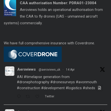
CAA authorisation Number:
PDRA01-23004
Aeroviews holds an operational authorisation from
the CAA to fly drones (UAS - unmanned aircraft
systems) commercially.
We have full comprehensive insurance with Coverdrone.
Aeroviews
@aeroviews_uk
·
14 Apr
#AI
#timelapse
generation from
#dronephotography
#dronesurveys
#avonmouth
#construction
#development
#logistics
#sheds
Twitter