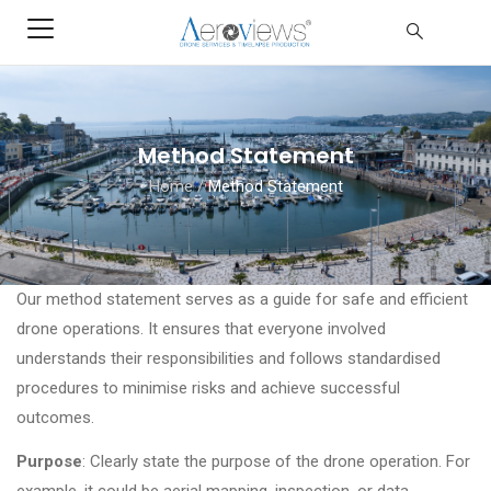
Method Statement
Home
/
Method Statement
Our method statement serves as a guide for safe and efficient
drone operations. It ensures that everyone involved
understands their responsibilities and follows standardised
procedures to minimise risks and achieve successful
outcomes.
Purpose
: Clearly state the purpose of the drone operation. For