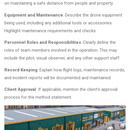
on maintaining a safe distance from people and property.
Equipment and Maintenance
: Describe the drone equipment
being used, including any additional tools or accessories.
Highlight maintenance requirements and checks.
Personnel Roles and Responsibilities
: Clearly define the
roles of team members involved in the operation. This may
include the pilot, visual observer, and any other support staff.
Record Keeping
: Explain how flight logs, maintenance records,
and incident reports will be documented and maintained.
Client Approval
: If applicable, mention the client’s approval
process for the method statement.