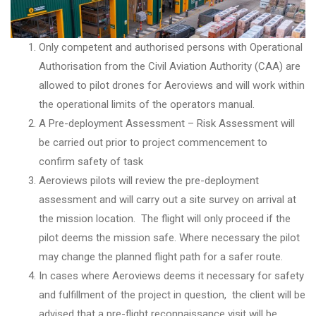
Only competent and authorised persons with Operational
Authorisation from the Civil Aviation Authority (CAA) are
allowed to pilot drones for Aeroviews and will work within
the operational limits of the operators manual.
A Pre-deployment Assessment – Risk Assessment will
be carried out prior to project commencement to
confirm safety of task
Aeroviews pilots will review the pre-deployment
assessment and will carry out a site survey on arrival at
the mission location. The flight will only proceed if the
pilot deems the mission safe. Where necessary the pilot
may change the planned flight path for a safer route.
In cases where Aeroviews deems it necessary for safety
and fulfillment of the project in question, the client will be
advised that a pre-flight reconnaissance visit will be