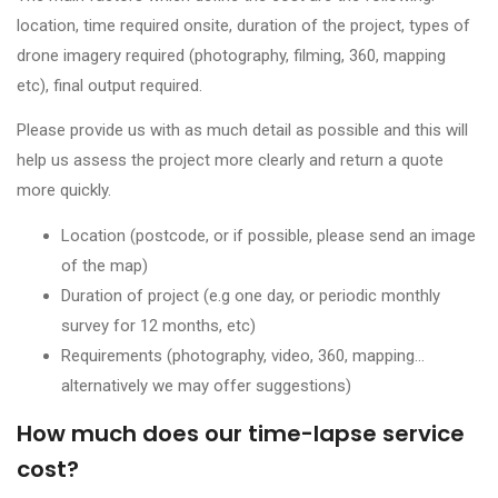
location, time required onsite, duration of the project, types of
drone imagery required (photography, filming, 360, mapping
etc), final output required.
Please provide us with as much detail as possible and this will
help us assess the project more clearly and return a quote
more quickly.
Location (postcode, or if possible, please send an image
of the map)
Duration of project (e.g one day, or periodic monthly
survey for 12 months, etc)
Requirements (photography, video, 360, mapping…
alternatively we may offer suggestions)
How much does our time-lapse service
cost?