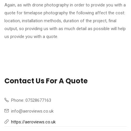
Again, as with drone photography in order to provide you with a
quote for timelapse photography the following affect the cost:
location, installation methods, duration of the project, final
output, so providing us with as much detail as possible will help
us provide you with a quote.
Contact Us For A Quote
Phone: 07528677163
info@aeroviews.co.uk
https://aeroviews.co.uk