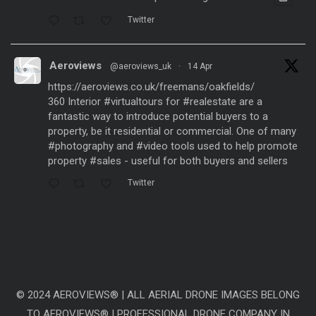
Twitter
Aeroviews
@aeroviews_uk
·
14 Apr
https://aeroviews.co.uk/freemans/oakfields/
360 Interior
#virtualtours
for
#realestate
are a
fantastic way to introduce potential buyers to a
property, be it residential or commercial. One of many
#photography
and
#video
tools used to help promote
property
#sales
- useful for both buyers and sellers
Twitter
Aeroviews
@aeroviews_uk
·
21 Mar
Fantastic aerial drone presentation generated
from
#dronesurveys
carried out over 3 years and
processed with
#ai
software to create a
representative
#timelapse
video showing the change
© 2024 AEROVIEWS® | ALL AERIAL DRONE IMAGES BELONG
of 3 years within just a few seconds. Site: Linmere
TO AEROVIEWS® | PROFESSIONAL DRONE COMPANY IN