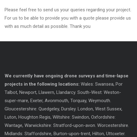
Please feel free to send us your queries regarding your project.
For us to be able to provide you with a quote please provide us
with as much detail as possible. Thank you
We currently have ongoing drone surveys and time-lapse
projects in the following locations:
Wales: Swansea, Por
Talbot, Newport, Llawern, Llandarcy. South-West: Weston-
super-mare, Exeter, Avonmouth, Torquay, Weymouth.
Gloucestershire: Quedgeley, Dursley. London, West Sussex,
Luton, Houghton Regis, Wiltshire: Swindon, Oxfordshire:
Wantage, Warwickshire: Stratford-upon-avon. Worcestershire.
Midlands: Staffordshire, Burton-upon-trent, Hilton, Uttoxeter.