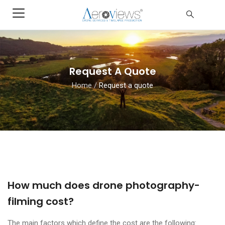
Request A Quote
Home
/
Request a quote
How much does drone photography-
filming cost?
The main factors which define the cost are the following: