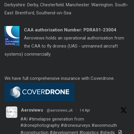
Derbyshire: Derby, Chesterfield. Manchester: Warrington. South-
East: Brentford, Southend-on-Sea
CAA authorisation Number:
PDRA01-23004
Aeroviews holds an operational authorisation from
the CAA to fly drones (UAS - unmanned aircraft
systems) commercially.
We have full comprehensive insurance with Coverdrone.
Aeroviews
@aeroviews_uk
·
14 Apr
#AI
#timelapse
generation from
#dronephotography
#dronesurveys
#avonmouth
#construction
#development
#logistics
#sheds