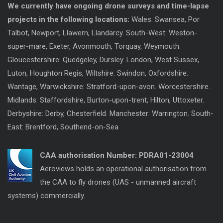
We currently have ongoing drone surveys and time-lapse
projects in the following locations:
Wales: Swansea, Por
Talbot, Newport, Llawern, Llandarcy. South-West: Weston-
super-mare, Exeter, Avonmouth, Torquay, Weymouth.
Gloucestershire: Quedgeley, Dursley. London, West Sussex,
Luton, Houghton Regis, Wiltshire: Swindon, Oxfordshire:
Wantage, Warwickshire: Stratford-upon-avon. Worcestershire.
Midlands: Staffordshire, Burton-upon-trent, Hilton, Uttoxeter.
Derbyshire: Derby, Chesterfield. Manchester: Warrington. South-
East: Brentford, Southend-on-Sea
CAA authorisation Number:
PDRA01-23004
Aeroviews holds an operational authorisation from
the CAA to fly drones (UAS - unmanned aircraft
systems) commercially.