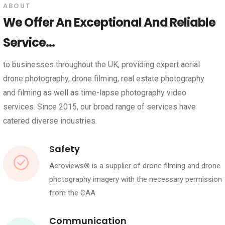
ABOUT
We Offer An Exceptional And Reliable
Service...
to businesses throughout the UK, providing expert aerial
drone photography, drone filming, real estate photography
and filming as well as time-lapse photography video
services. Since 2015, our broad range of services have
catered diverse industries.
Safety
Aeroviews® is a supplier of drone filming and drone
photography imagery with the necessary permission
from the CAA
Communication