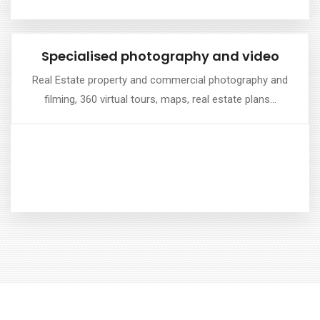
Specialised photography and video
Specialised photography and video
Real Estate property and commercial photography and
filming, 360 virtual tours, maps, real estate plans…
Perfect for listings, brochures and marketing ...