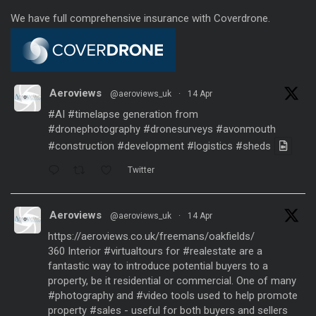
We have full comprehensive insurance with Coverdrone.
Aeroviews
@aeroviews_uk
·
14 Apr
#AI
#timelapse
generation from
#dronephotography
#dronesurveys
#avonmouth
#construction
#development
#logistics
#sheds
Twitter
Aeroviews
@aeroviews_uk
·
14 Apr
https://aeroviews.co.uk/freemans/oakfields/
360 Interior
#virtualtours
for
#realestate
are a
fantastic way to introduce potential buyers to a
property, be it residential or commercial. One of many
#photography
and
#video
tools used to help promote
property
#sales
- useful for both buyers and sellers