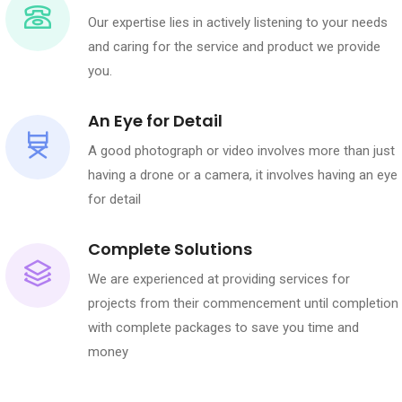
Our expertise lies in actively listening to your needs
and caring for the service and product we provide
you.
An Eye for Detail
A good photograph or video involves more than just
having a drone or a camera, it involves having an eye
for detail
Complete Solutions
We are experienced at providing services for
projects from their commencement until completion
with complete packages to save you time and
money