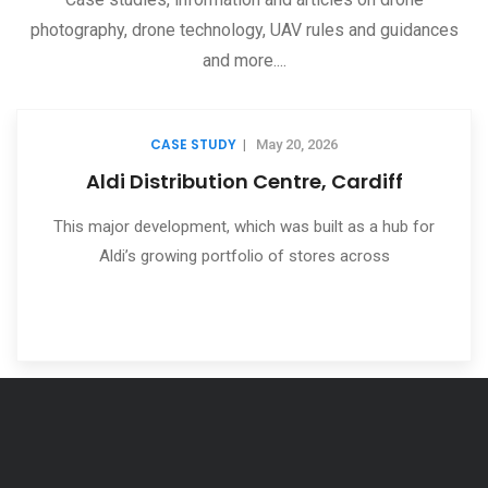
photography, drone technology, UAV rules and guidances
and more....
CASE STUDY
|
May 20, 2026
rdiff
360 Virtual Tours
s a hub for
One of our many services which we are se
cross
find very useful for their project