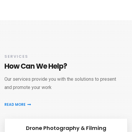
SERVICES
How Can We Help?
Our services provide you with the solutions to present
and promote your work
READ MORE
Drone Photography & Filming