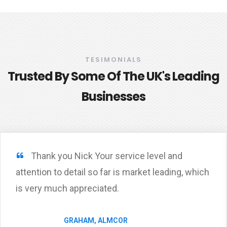
TESIMONIALS
Trusted By Some Of The UK's Leading
Businesses
Thank you Nick Your service level and
attention to detail so far is market leading, which
is very much appreciated.
GRAHAM, ALMCOR