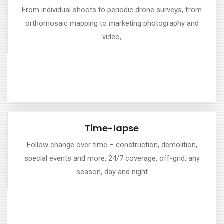
Drone Photography & Filming
From individual shoots to periodic drone surveys, from
orthomosaic mapping to marketing photography and
we offer a comprehensive suite of plans to help you with
video,
planning, managing, and promoting your project.
Time-lapse
Time-lapse
Follow change over time – construction, demolition,
special events and more, 24/7 coverage, off-grid, any
Our range of time-lapse plans can span short, medium
season, day and night
and long-term durations.