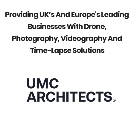
Providing UK’s And Europe's Leading
Businesses With Drone,
Photography, Videography And
Time-Lapse Solutions