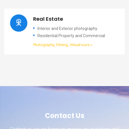
Real Estate
Interior and Exterior photography
Residential Property and Commercial
Photography, Filming, Virtual tours »
Contact Us