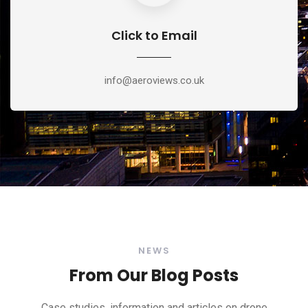
Click to Email
info@aeroviews.co.uk
NEWS
From Our Blog Posts
Case studies, information and articles on drone