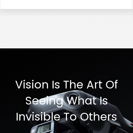
Vision Is The Art Of
Seeing What Is
Invisible To Others