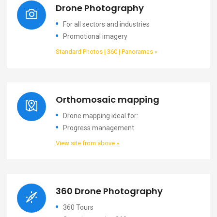
Drone Photography
For all sectors and industries
Promotional imagery
Standard Photos | 360 | Panoramas »
Orthomosaic mapping
Drone mapping ideal for:
Progress management
View site from above »
360 Drone Photography
360 Tours