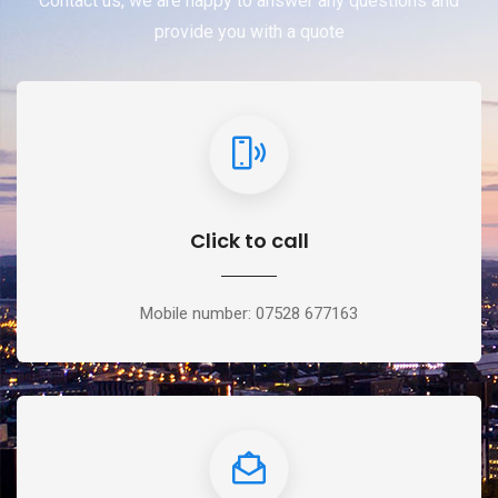
Contact us, we are happy to answer any questions and
provide you with a quote
Click to call
Mobile number: 07528 677163