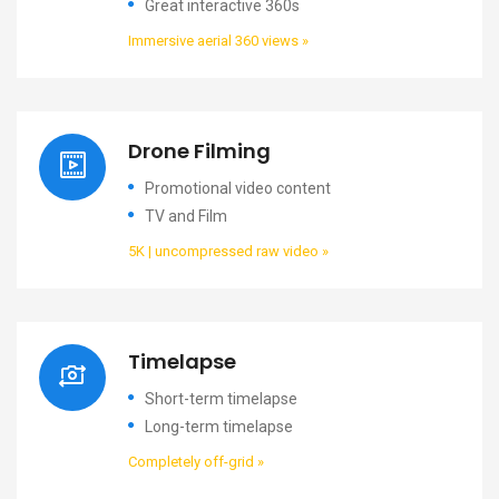
Great interactive 360s
Immersive aerial 360 views »
Drone Filming
Promotional video content
TV and Film
5K | uncompressed raw video »
Timelapse
Short-term timelapse
Long-term timelapse
Completely off-grid »