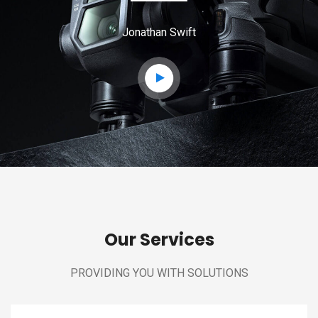
Jonathan Swift
Our Services
PROVIDING YOU WITH SOLUTIONS