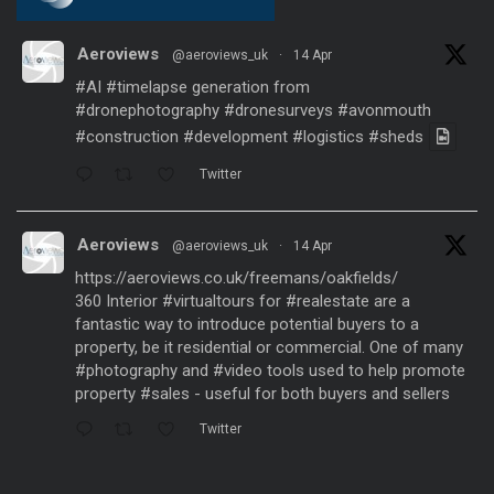
Aeroviews
@aeroviews_uk
·
14 Apr
#AI
#timelapse
generation from
#dronephotography
#dronesurveys
#avonmouth
#construction
#development
#logistics
#sheds
Twitter
Aeroviews
@aeroviews_uk
·
14 Apr
https://aeroviews.co.uk/freemans/oakfields/
360 Interior
#virtualtours
for
#realestate
are a
fantastic way to introduce potential buyers to a
property, be it residential or commercial. One of many
#photography
and
#video
tools used to help promote
property
#sales
- useful for both buyers and sellers
Twitter