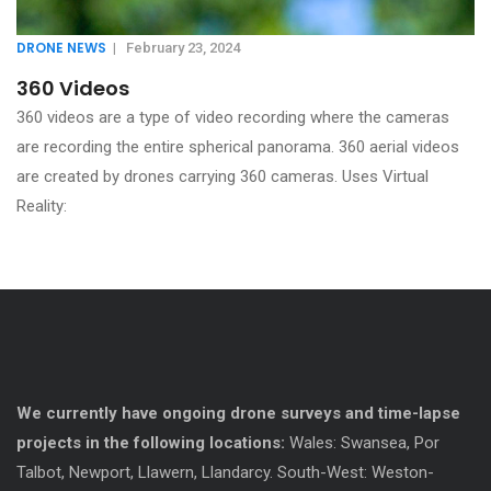
DRONE NEWS
|
February 23, 2024
360 Videos
360 videos are a type of video recording where the cameras
are recording the entire spherical panorama. 360 aerial videos
are created by drones carrying 360 cameras. Uses Virtual
Reality:
We currently have ongoing drone surveys and time-lapse
projects in the following locations:
Wales: Swansea, Por
Talbot, Newport, Llawern, Llandarcy. South-West: Weston-