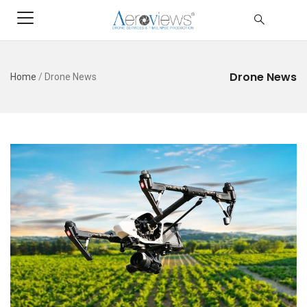
Drone News
Home
/
Drone News