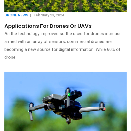
DRONE NEWS
|
February 23, 2024
Applications For Drones Or UAVs
As the technology improves so the uses for drones increase,
armed with an array of sensors, commercial drones are
becoming a new source for digital information. While 60% of
drone