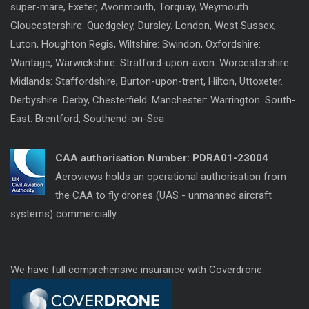
super-mare, Exeter, Avonmouth, Torquay, Weymouth.
Gloucestershire: Quedgeley, Dursley. London, West Sussex,
Luton, Houghton Regis, Wiltshire: Swindon, Oxfordshire:
Wantage, Warwickshire: Stratford-upon-avon. Worcestershire.
Midlands: Staffordshire, Burton-upon-trent, Hilton, Uttoxeter.
Derbyshire: Derby, Chesterfield. Manchester: Warrington. South-
East: Brentford, Southend-on-Sea
CAA authorisation Number:
PDRA01-23004
Aeroviews holds an operational authorisation from
the CAA to fly drones (UAS - unmanned aircraft
systems) commercially.
We have full comprehensive insurance with Coverdrone.