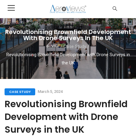
Revolutionising Brownfield Development
With Drone Surveys In The UK
Home
/
Case Study
/
Revolutionising Brownfield Development with Drone Surveys in
the UK
CASE STUDY
March 5, 2024
Revolutionising Brownfield
Development with Drone
Surveys in the UK