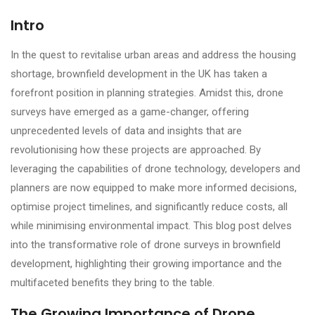
Intro
In the quest to revitalise urban areas and address the housing
shortage, brownfield development in the UK has taken a
forefront position in planning strategies. Amidst this, drone
surveys have emerged as a game-changer, offering
unprecedented levels of data and insights that are
revolutionising how these projects are approached. By
leveraging the capabilities of drone technology, developers and
planners are now equipped to make more informed decisions,
optimise project timelines, and significantly reduce costs, all
while minimising environmental impact. This blog post delves
into the transformative role of drone surveys in brownfield
development, highlighting their growing importance and the
multifaceted benefits they bring to the table.
The Growing Importance of Drone