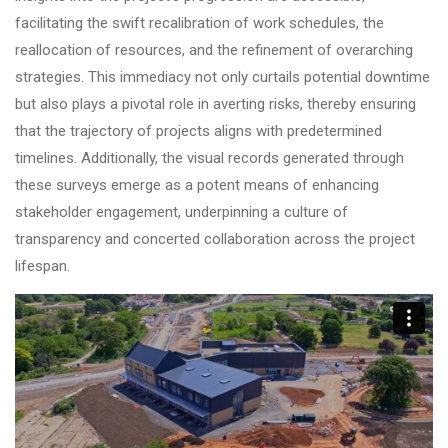
facilitating the swift recalibration of work schedules, the
reallocation of resources, and the refinement of overarching
strategies. This immediacy not only curtails potential downtime
but also plays a pivotal role in averting risks, thereby ensuring
that the trajectory of projects aligns with predetermined
timelines. Additionally, the visual records generated through
these surveys emerge as a potent means of enhancing
stakeholder engagement, underpinning a culture of
transparency and concerted collaboration across the project
lifespan.