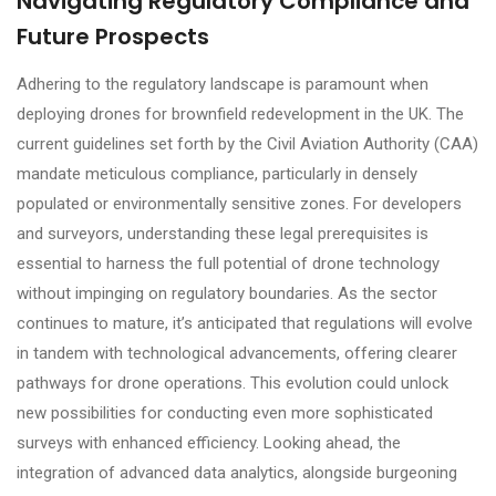
Navigating Regulatory Compliance and
Future Prospects
Adhering to the regulatory landscape is paramount when
deploying drones for brownfield redevelopment in the UK. The
current guidelines set forth by the Civil Aviation Authority (CAA)
mandate meticulous compliance, particularly in densely
populated or environmentally sensitive zones. For developers
and surveyors, understanding these legal prerequisites is
essential to harness the full potential of drone technology
without impinging on regulatory boundaries. As the sector
continues to mature, it’s anticipated that regulations will evolve
in tandem with technological advancements, offering clearer
pathways for drone operations. This evolution could unlock
new possibilities for conducting even more sophisticated
surveys with enhanced efficiency. Looking ahead, the
integration of advanced data analytics, alongside burgeoning