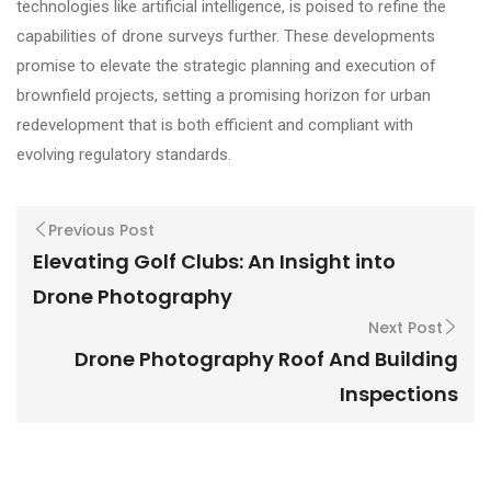
technologies like artificial intelligence, is poised to refine the
capabilities of drone surveys further. These developments
promise to elevate the strategic planning and execution of
brownfield projects, setting a promising horizon for urban
redevelopment that is both efficient and compliant with
evolving regulatory standards.
Previous Post
Elevating Golf Clubs: An Insight into
Drone Photography
Next Post
Drone Photography Roof And Building
Inspections