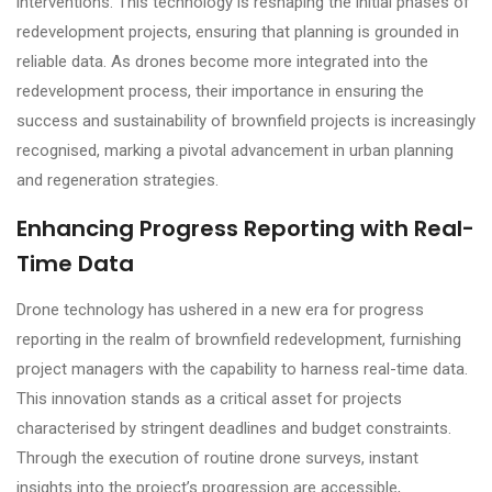
interventions. This technology is reshaping the initial phases of
redevelopment projects, ensuring that planning is grounded in
reliable data. As drones become more integrated into the
redevelopment process, their importance in ensuring the
success and sustainability of brownfield projects is increasingly
recognised, marking a pivotal advancement in urban planning
and regeneration strategies.
Enhancing Progress Reporting with Real-
Time Data
Drone technology has ushered in a new era for progress
reporting in the realm of brownfield redevelopment, furnishing
project managers with the capability to harness real-time data.
This innovation stands as a critical asset for projects
characterised by stringent deadlines and budget constraints.
Through the execution of routine drone surveys, instant
insights into the project’s progression are accessible,