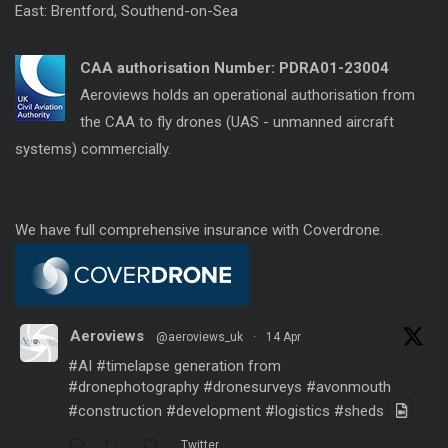
East: Brentford, Southend-on-Sea
CAA authorisation Number:
PDRA01-23004
Aeroviews holds an operational authorisation from
the CAA to fly drones (UAS - unmanned aircraft
systems) commercially.
We have full comprehensive insurance with Coverdrone.
Aeroviews
@aeroviews_uk
·
14 Apr
#AI
#timelapse
generation from
#dronephotography
#dronesurveys
#avonmouth
#construction
#development
#logistics
#sheds
Twitter