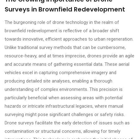
Surveys in Brownfield Redevelopment
The burgeoning role of drone technology in the realm of
brownfield redevelopment is reflective of a broader shift
towards innovative, efficient approaches to urban regeneration.
Unlike traditional survey methods that can be cumbersome,
resource-heavy, and at times imprecise, drones provide an agile
and accurate means of gathering essential data. These aerial
vehicles excel in capturing comprehensive imagery and
producing detailed site analyses, enabling a thorough
understanding of complex environments. This precision is
particularly beneficial when assessing areas with potential
hazards or intricate infrastructural legacies, where manual
surveying might pose significant challenges or safety risks.
Drone surveys facilitate the early detection of issues such as
contamination or structural concerns, allowing for timely