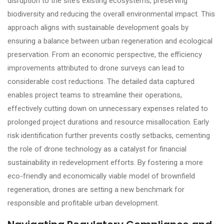
disruption to the site’s existing ecosystems, preserving
biodiversity and reducing the overall environmental impact. This
approach aligns with sustainable development goals by
ensuring a balance between urban regeneration and ecological
preservation. From an economic perspective, the efficiency
improvements attributed to drone surveys can lead to
considerable cost reductions. The detailed data captured
enables project teams to streamline their operations,
effectively cutting down on unnecessary expenses related to
prolonged project durations and resource misallocation. Early
risk identification further prevents costly setbacks, cementing
the role of drone technology as a catalyst for financial
sustainability in redevelopment efforts. By fostering a more
eco-friendly and economically viable model of brownfield
regeneration, drones are setting a new benchmark for
responsible and profitable urban development.