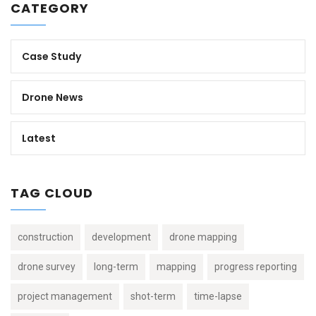
CATEGORY
Case Study
Drone News
Latest
TAG CLOUD
construction
development
drone mapping
drone survey
long-term
mapping
progress reporting
project management
shot-term
time-lapse