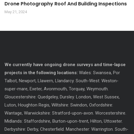
Drone Photography Roof And Building Inspections
May 21, 2024
We currently have ongoing drone surveys and time-lapse
projects in the following locations:
Wales: Swansea, Por
Talbot, Newport, Llawern, Llandarcy. South-West: Weston-
super-mare, Exeter, Avonmouth, Torquay, Weymouth.
Gloucestershire: Quedgeley, Dursley. London, West Sussex,
Luton, Houghton Regis, Wiltshire: Swindon, Oxfordshire:
Wantage, Warwickshire: Stratford-upon-avon. Worcestershire.
Midlands: Staffordshire, Burton-upon-trent, Hilton, Uttoxeter.
Derbyshire: Derby, Chesterfield. Manchester: Warrington. South-