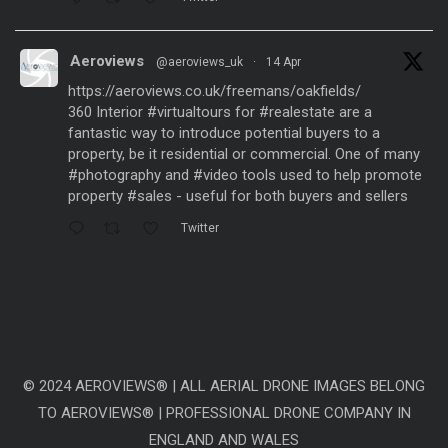
Aeroviews
@aeroviews_uk
·
14 Apr
https://aeroviews.co.uk/freemans/oakfields/
360 Interior
#virtualtours
for
#realestate
are a
fantastic way to introduce potential buyers to a
property, be it residential or commercial. One of many
#photography
and
#video
tools used to help promote
property
#sales
- useful for both buyers and sellers
Twitter
Aeroviews
@aeroviews_uk
·
21 Mar
Fantastic aerial drone presentation generated
from
#dronesurveys
carried out over 3 years and
processed with
#ai
software to create a
representative
#timelapse
video showing the change
© 2024 AEROVIEWS® | ALL AERIAL DRONE IMAGES BELONG
of 3 years within just a few seconds. Site: Linmere
TO AEROVIEWS® | PROFESSIONAL DRONE COMPANY IN
@Lands_LIH
ENGLAND AND WALES