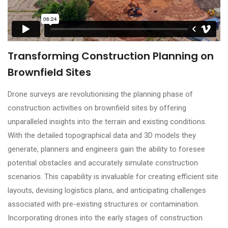
Transforming Construction Planning on
Brownfield Sites
Drone surveys are revolutionising the planning phase of
construction activities on brownfield sites by offering
unparalleled insights into the terrain and existing conditions.
With the detailed topographical data and 3D models they
generate, planners and engineers gain the ability to foresee
potential obstacles and accurately simulate construction
scenarios. This capability is invaluable for creating efficient site
layouts, devising logistics plans, and anticipating challenges
associated with pre-existing structures or contamination.
Incorporating drones into the early stages of construction