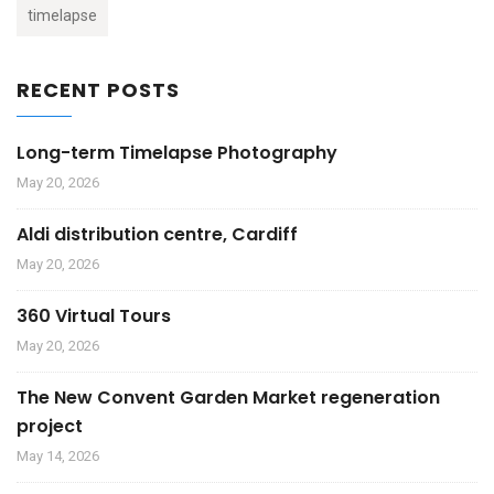
timelapse
RECENT POSTS
Long-term Timelapse Photography
May 20, 2026
Aldi distribution centre, Cardiff
May 20, 2026
360 Virtual Tours
May 20, 2026
The New Convent Garden Market regeneration
project
May 14, 2026