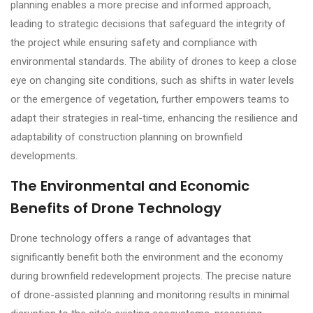
planning enables a more precise and informed approach,
leading to strategic decisions that safeguard the integrity of
the project while ensuring safety and compliance with
environmental standards. The ability of drones to keep a close
eye on changing site conditions, such as shifts in water levels
or the emergence of vegetation, further empowers teams to
adapt their strategies in real-time, enhancing the resilience and
adaptability of construction planning on brownfield
developments.
The Environmental and Economic
Benefits of Drone Technology
Drone technology offers a range of advantages that
significantly benefit both the environment and the economy
during brownfield redevelopment projects. The precise nature
of drone-assisted planning and monitoring results in minimal