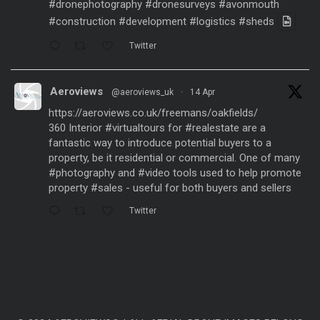
#dronephotography
#dronesurveys
#avonmouth
#construction
#development
#logistics
#sheds
Twitter
Aeroviews
@aeroviews_uk
·
14 Apr
https://aeroviews.co.uk/freemans/oakfields/
360 Interior
#virtualtours
for
#realestate
are a
fantastic way to introduce potential buyers to a
property, be it residential or commercial. One of many
#photography
and
#video
tools used to help promote
property
#sales
- useful for both buyers and sellers
Twitter
Aeroviews
@aeroviews_uk
·
21 Mar
Fantastic aerial drone presentation generated
from
#dronesurveys
carried out over 3 years and
processed with
#ai
software to create a