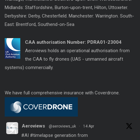
Midlands: Staffordshire, Burton-upon-trent, Hilton, Uttoxeter.
Derbyshire: Derby, Chesterfield. Manchester: Warrington. South-
East: Brentford, Southend-on-Sea
CAA authorisation Number:
PDRA01-23004
Aeroviews holds an operational authorisation from
the CAA to fly drones (UAS - unmanned aircraft
systems) commercially.
We have full comprehensive insurance with Coverdrone.
Aeroviews
@aeroviews_uk
·
14 Apr
#AI
#timelapse
generation from