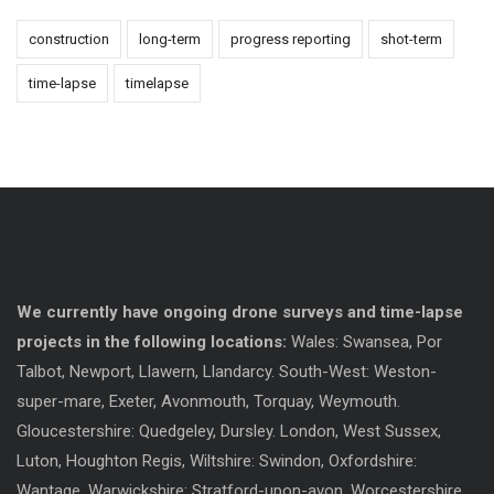
construction
long-term
progress reporting
shot-term
time-lapse
timelapse
We currently have ongoing drone surveys and time-lapse
projects in the following locations:
Wales: Swansea, Por
Talbot, Newport, Llawern, Llandarcy. South-West: Weston-
super-mare, Exeter, Avonmouth, Torquay, Weymouth.
Gloucestershire: Quedgeley, Dursley. London, West Sussex,
Luton, Houghton Regis, Wiltshire: Swindon, Oxfordshire:
Wantage, Warwickshire: Stratford-upon-avon. Worcestershire.