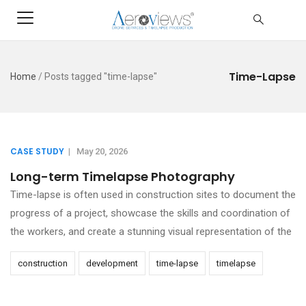
Time-Lapse
Home
/
Posts tagged "time-lapse"
CASE STUDY
|
May 20, 2026
Long-term Timelapse Photography
Time-lapse is often used in construction sites to document the
progress of a project, showcase the skills and coordination of
the workers, and create a stunning visual representation of the
construction
development
time-lapse
timelapse