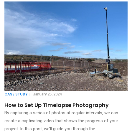
CASE STUDY
|
January 25, 2024
How to Set Up Timelapse Photography
By capturing a series of photos at regular intervals, we can
create a captivating video that shows the progress of your
project. In this post, we’ll guide you through the