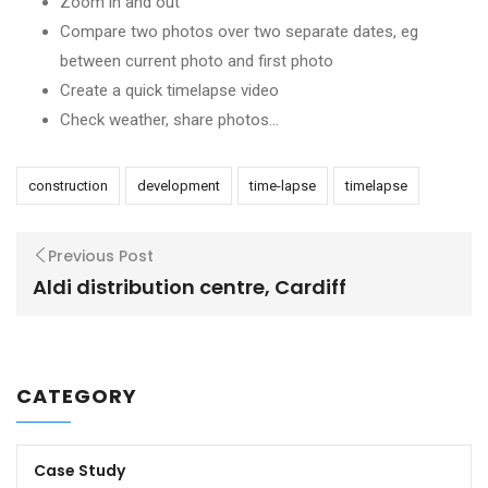
Zoom in and out
Compare two photos over two separate dates, eg
between current photo and first photo
Create a quick timelapse video
Check weather, share photos…
construction
development
time-lapse
timelapse
Previous Post
Aldi distribution centre, Cardiff
CATEGORY
Case Study