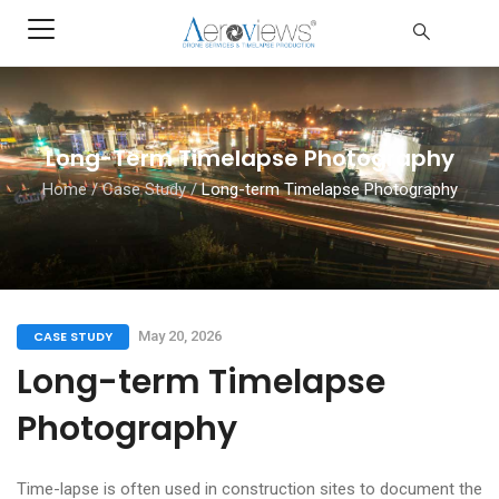
Long-Term Timelapse Photography
Home
/
Case Study
/
Long-term Timelapse Photography
CASE STUDY
May 20, 2026
Long-term Timelapse
Photography
Time-lapse is often used in construction sites to document the