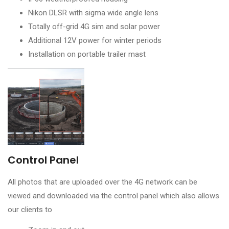
Nikon DLSR with sigma wide angle lens
Totally off-grid 4G sim and solar power
Additional 12V power for winter periods
Installation on portable trailer mast
Control Panel
All photos that are uploaded over the 4G network can be
viewed and downloaded via the control panel which also allows
our clients to