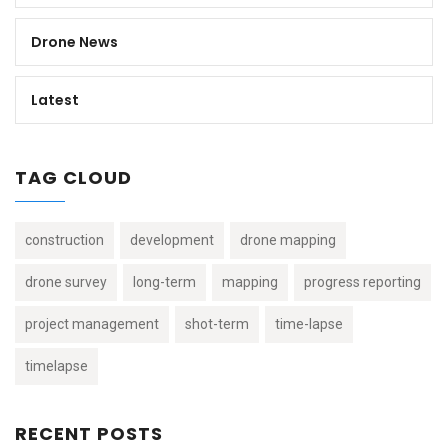
Drone News
Latest
TAG CLOUD
construction
development
drone mapping
drone survey
long-term
mapping
progress reporting
project management
shot-term
time-lapse
timelapse
RECENT POSTS