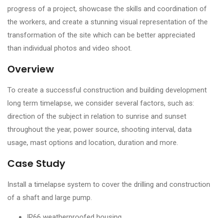
progress of a project, showcase the skills and coordination of
the workers, and create a stunning visual representation of the
transformation of the site which can be better appreciated
than individual photos and video shoot.
Overview
To create a successful construction and building development
long term timelapse, we consider several factors, such as:
direction of the subject in relation to sunrise and sunset
throughout the year, power source, shooting interval, data
usage, mast options and location, duration and more.
Case Study
Install a timelapse system to cover the drilling and construction
of a shaft and large pump.
IP66 weatherproofed housing