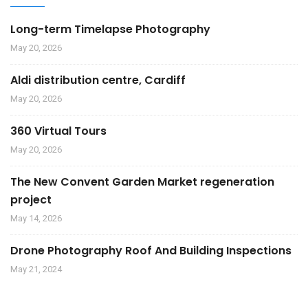
Long-term Timelapse Photography
May 20, 2026
Aldi distribution centre, Cardiff
May 20, 2026
360 Virtual Tours
May 20, 2026
The New Convent Garden Market regeneration
project
May 14, 2026
Drone Photography Roof And Building Inspections
May 21, 2024