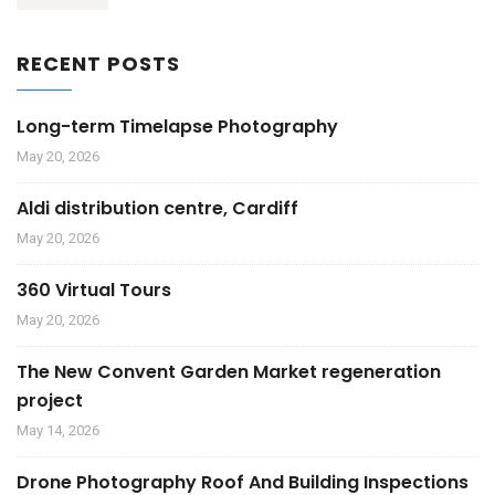
RECENT POSTS
Long-term Timelapse Photography
May 20, 2026
Aldi distribution centre, Cardiff
May 20, 2026
360 Virtual Tours
May 20, 2026
The New Convent Garden Market regeneration
project
May 14, 2026
Drone Photography Roof And Building Inspections