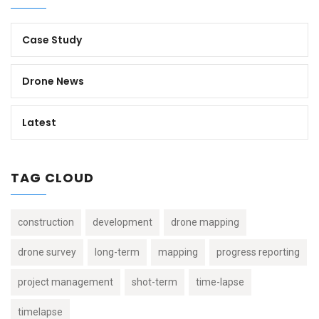
Case Study
Drone News
Latest
TAG CLOUD
construction
development
drone mapping
drone survey
long-term
mapping
progress reporting
project management
shot-term
time-lapse
timelapse