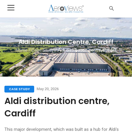
Aldi Distribution Centre, Cardiff
Home
/
Case Study
/
Aldi distribution centre, Cardiff
CASE STUDY
May 20, 2026
Aldi distribution centre,
Cardiff
This major development, which was built as a hub for Aldi’s