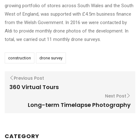
growing portfolio of stores across South Wales and the South
West of England, was supported with £4.5m business finance
from the Welsh Government. In 2016 we were contacted by
Aldi to provide monthly drone photos of the development. In
total, we carried out 11 monthly drone surveys.
construction
drone survey
Previous Post
360 Virtual Tours
Next Post
Long-term Timelapse Photography
CATEGORY