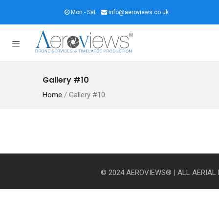
Mon - Sat :
info@aeroviews.co.uk
Gallery #10
Home
/
Gallery #10
© 2024 AEROVIEWS® | ALL AERIA