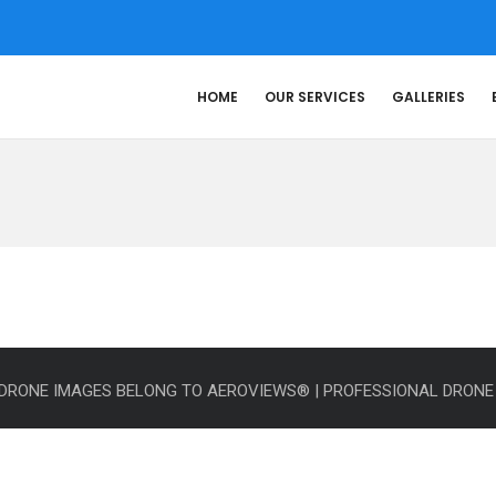
HOME
OUR SERVICES
GALLERIES
L DRONE IMAGES BELONG TO AEROVIEWS® | PROFESSIONAL DRON