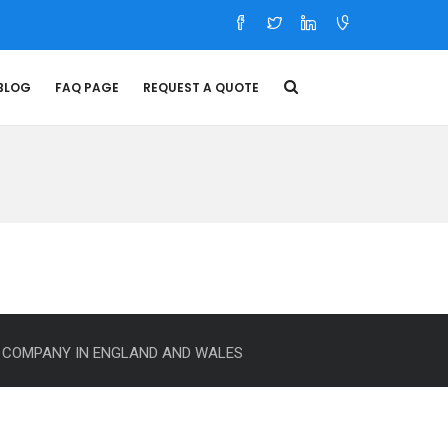
BLOG
FAQ PAGE
REQUEST A QUOTE
E COMPANY IN ENGLAND AND WALES