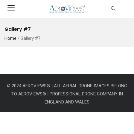
Gallery #7
Home
/
Gallery #7
© 2024 AEROVIEWS® | ALL AERIAL DRONE IMAGES BELONG
TO AEROVIEWS® | PROFESSIONAL DRONE COMPANY IN
ENGLAND AND WALES