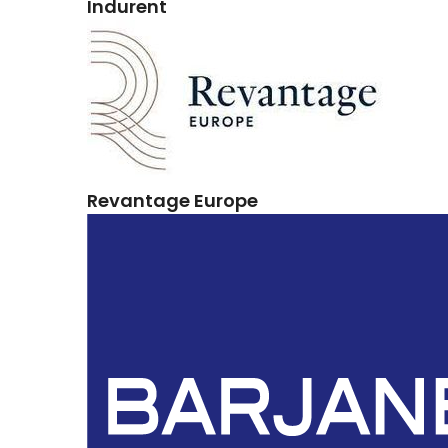
Indurent
Revantage Europe