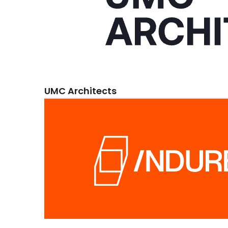
UMC Architects