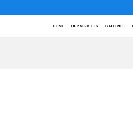
HOME
OUR SERVICES
GALLERIES