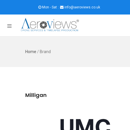
Mon - Sat :
info@aeroviews.co.uk
Home
/
Brand
Milligan