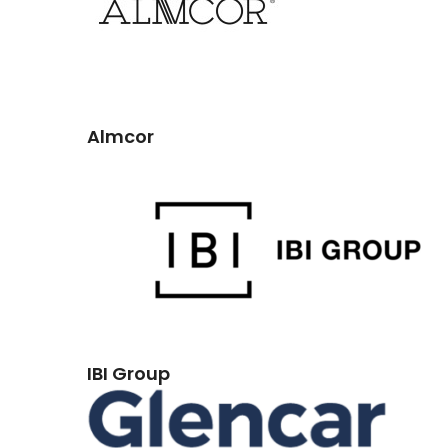
Almcor
IBI Group