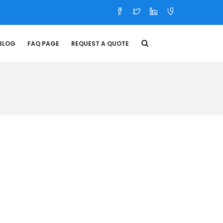
BLOG
FAQ PAGE
REQUEST A QUOTE