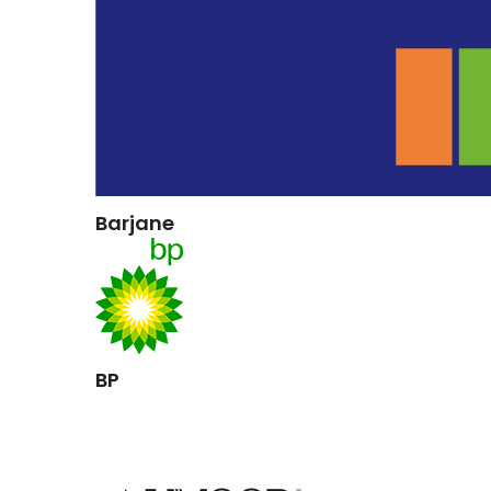
Barjane
BP