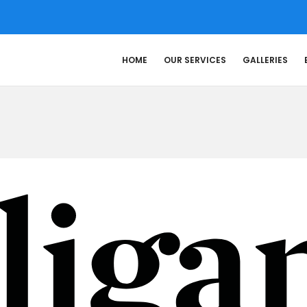
HOME
OUR SERVICES
GALLERIES