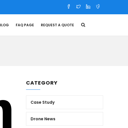
BLOG
FAQ PAGE
REQUEST A QUOTE
CATEGORY
Case Study
Drone News