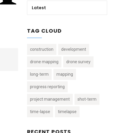
Latest
TAG CLOUD
construction
development
drone mapping
drone survey
long-term
mapping
progress reporting
project management
shot-term
time-lapse
timelapse
RECENT POSTS