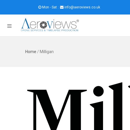
Mon - Sat :
info@aeroviews.co.uk
Home
/
Milligan