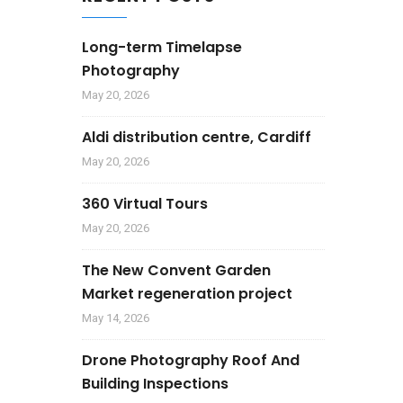
Long-term Timelapse
Photography
May 20, 2026
Aldi distribution centre, Cardiff
May 20, 2026
360 Virtual Tours
May 20, 2026
The New Convent Garden
Market regeneration project
May 14, 2026
Drone Photography Roof And
Building Inspections