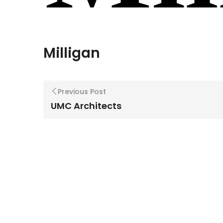
Milligan
Previous Post
UMC Architects