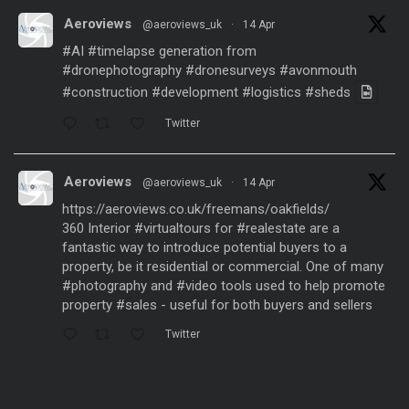
Aeroviews
@aeroviews_uk
·
14 Apr
#AI
#timelapse
generation from
#dronephotography
#dronesurveys
#avonmouth
#construction
#development
#logistics
#sheds
Twitter
Aeroviews
@aeroviews_uk
·
14 Apr
https://aeroviews.co.uk/freemans/oakfields/
360 Interior
#virtualtours
for
#realestate
are a
fantastic way to introduce potential buyers to a
property, be it residential or commercial. One of many
#photography
and
#video
tools used to help promote
property
#sales
- useful for both buyers and sellers
Twitter
Aeroviews
@aeroviews_uk
·
21 Mar