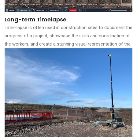
Long-term Timelapse
Time-lapse is often used in construction sites to document the
progress of a project, showcase the skills and coordination of
the workers, and create a stunning visual representation of the