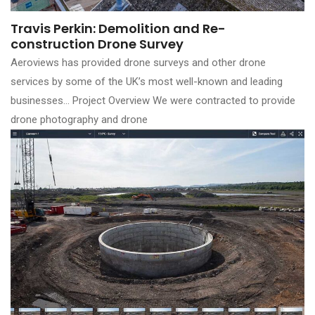
Travis Perkin: Demolition and Re-
construction Drone Survey
Aeroviews has provided drone surveys and other drone
services by some of the UK’s most well-known and leading
businesses… Project Overview We were contracted to provide
drone photography and drone