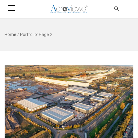
Home
/
Portfolio
: Page 2