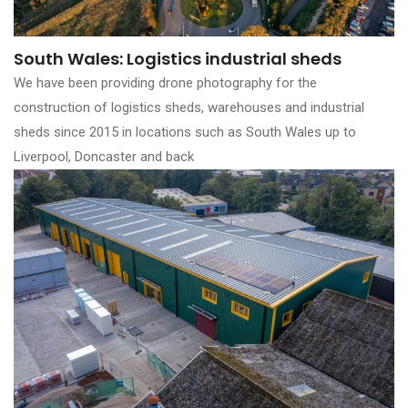
South Wales: Logistics industrial sheds
We have been providing drone photography for the
construction of logistics sheds, warehouses and industrial
sheds since 2015 in locations such as South Wales up to
Liverpool, Doncaster and back