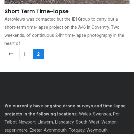
Short Term Time-lapse
Aeroviews was contacted but the IBI Group to carry out a
short-term time-lapse project on the A46 in Coventry. Two
weekends, of continuous 24hr time-lapse photography in the
heart of
1
2
We currently have ongoing drone surveys and time-lapse
projects in the following locations:
Wales: Swansea, Por
Talbot, Newport, Llawern, Llandarcy. South-West: Weston-
super-mare, Exeter, Avonmouth, Torquay, Weymouth.