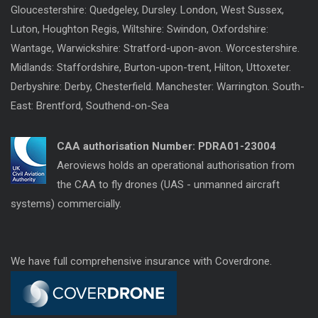
Gloucestershire: Quedgeley, Dursley. London, West Sussex,
Luton, Houghton Regis, Wiltshire: Swindon, Oxfordshire:
Wantage, Warwickshire: Stratford-upon-avon. Worcestershire.
Midlands: Staffordshire, Burton-upon-trent, Hilton, Uttoxeter.
Derbyshire: Derby, Chesterfield. Manchester: Warrington. South-
East: Brentford, Southend-on-Sea
CAA authorisation Number:
PDRA01-23004
Aeroviews holds an operational authorisation from
the CAA to fly drones (UAS - unmanned aircraft
systems) commercially.
We have full comprehensive insurance with Coverdrone.