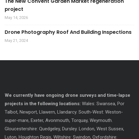
The New Convent Garden Market regeneration
project
May 14, 2026
Drone Photography Roof And Building Inspections
May 21, 2024
We currently have ongoing drone surveys and time-lapse
projects in the following locations:
Wales: Swansea, Por
Talbot, Newport, Llawern, Llandarcy. South-West: Weston-
super-mare, Exeter, Avonmouth, Torquay, Weymouth.
Gloucestershire: Quedgeley, Dursley. London, West Sussex,
Luton, Houghton Regis, Wiltshire: Swindon, Oxfordshire: