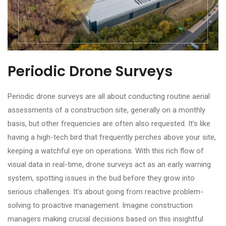
Periodic Drone Surveys
Periodic drone surveys are all about conducting routine aerial
assessments of a construction site, generally on a monthly
basis, but other frequencies are often also requested. It’s like
having a high-tech bird that frequently perches above your site,
keeping a watchful eye on operations. With this rich flow of
visual data in real-time, drone surveys act as an early warning
system, spotting issues in the bud before they grow into
serious challenges. It’s about going from reactive problem-
solving to proactive management. Imagine construction
managers making crucial decisions based on this insightful