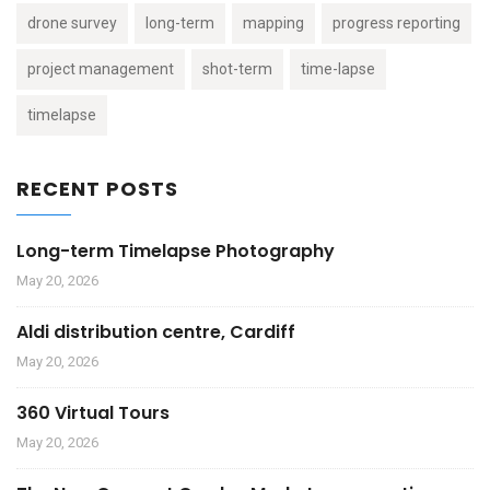
drone survey
long-term
mapping
progress reporting
project management
shot-term
time-lapse
timelapse
RECENT POSTS
Long-term Timelapse Photography
May 20, 2026
Aldi distribution centre, Cardiff
May 20, 2026
360 Virtual Tours
May 20, 2026