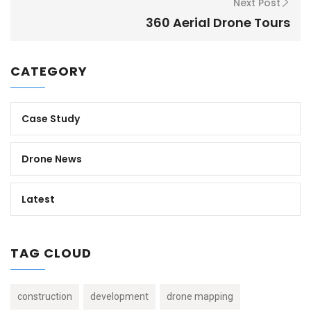
Next Post
360 Aerial Drone Tours
CATEGORY
Case Study
Drone News
Latest
TAG CLOUD
construction
development
drone mapping