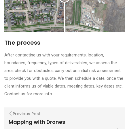
The process
After contacting us with your requirements, location,
boundaries, frequency, types of deliverables, we assess the
area, check for obstacles, carry out an initial risk assessment
to provide you with a quote. We then schedule a date, once the
client informs us of viable dates, meeting dates, key dates etc.
Contact us for more info.
Previous Post
Mapping with Drones