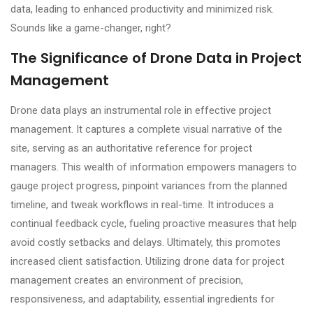
data, leading to enhanced productivity and minimized risk.
Sounds like a game-changer, right?
The Significance of Drone Data in Project
Management
Drone data plays an instrumental role in effective project
management. It captures a complete visual narrative of the
site, serving as an authoritative reference for project
managers. This wealth of information empowers managers to
gauge project progress, pinpoint variances from the planned
timeline, and tweak workflows in real-time. It introduces a
continual feedback cycle, fueling proactive measures that help
avoid costly setbacks and delays. Ultimately, this promotes
increased client satisfaction. Utilizing drone data for project
management creates an environment of precision,
responsiveness, and adaptability, essential ingredients for