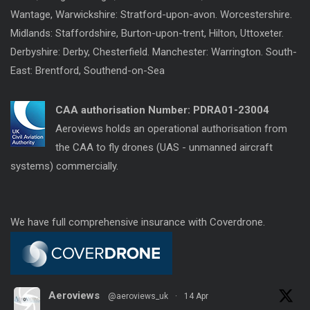
Wantage, Warwickshire: Stratford-upon-avon. Worcestershire.
Midlands: Staffordshire, Burton-upon-trent, Hilton, Uttoxeter.
Derbyshire: Derby, Chesterfield. Manchester: Warrington. South-
East: Brentford, Southend-on-Sea
CAA authorisation Number:
PDRA01-23004
Aeroviews holds an operational authorisation from
the CAA to fly drones (UAS - unmanned aircraft
systems) commercially.
We have full comprehensive insurance with Coverdrone.
Aeroviews
@aeroviews_uk
·
14 Apr