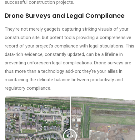
successful construction projects.
Drone Surveys and Legal Compliance
They’re not merely gadgets capturing striking visuals of your
construction site, but potent tools providing a comprehensive
record of your project’s compliance with legal stipulations. This
data-rich evidence, constantly updated, can be a lifeline in
preventing unforeseen legal complications. Drone surveys are
thus more than a technology add-on; they’re your allies in
maintaining the delicate balance between productivity and
regulatory compliance.