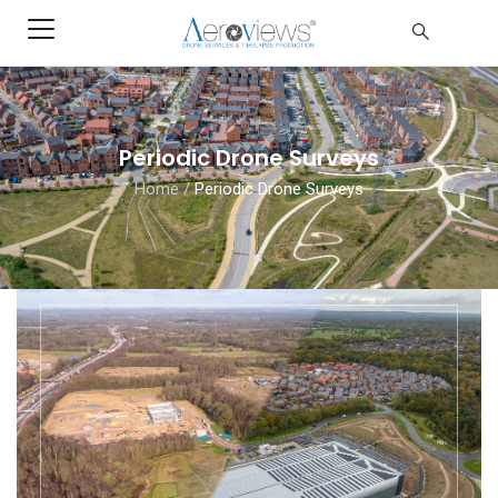
Periodic Drone Surveys
Home
/
Periodic Drone Surveys