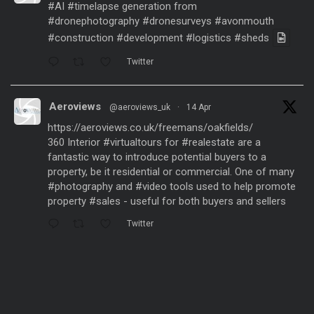
#AI
#timelapse
generation from
#dronephotography
#dronesurveys
#avonmouth
#construction
#development
#logistics
#sheds
Twitter
Aeroviews
@aeroviews_uk
·
14 Apr
https://aeroviews.co.uk/freemans/oakfields/
360 Interior
#virtualtours
for
#realestate
are a
fantastic way to introduce potential buyers to a
property, be it residential or commercial. One of many
#photography
and
#video
tools used to help promote
property
#sales
- useful for both buyers and sellers
Twitter
Aeroviews
@aeroviews_uk
·
21 Mar
Fantastic aerial drone presentation generated
from
#dronesurveys
carried out over 3 years and