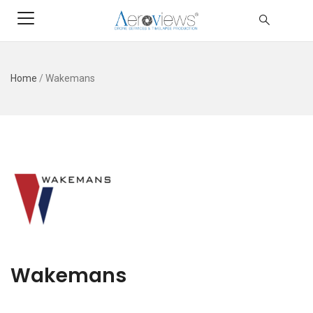
Home
/
Wakemans
Wakemans