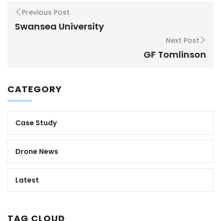
Previous Post
Swansea University
Next Post
GF Tomlinson
CATEGORY
Case Study
Drone News
Latest
TAG CLOUD