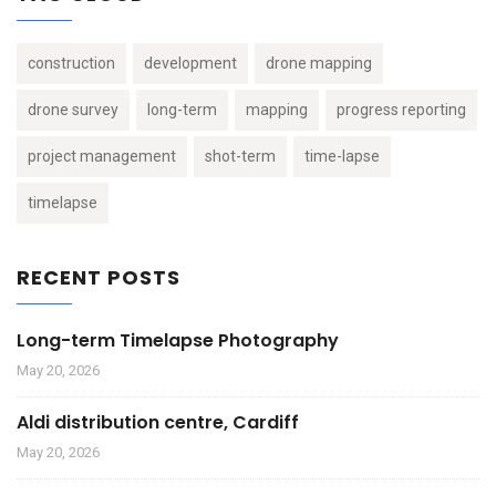
construction
development
drone mapping
drone survey
long-term
mapping
progress reporting
project management
shot-term
time-lapse
timelapse
RECENT POSTS
Long-term Timelapse Photography
May 20, 2026
Aldi distribution centre, Cardiff
May 20, 2026