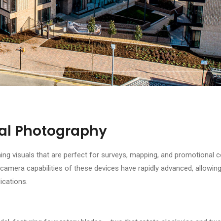
ial Photography
ing visuals that are perfect for surveys, mapping, and promotional 
camera capabilities of these devices have rapidly advanced, allowin
lications.