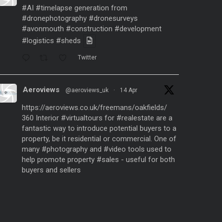
#AI
#timelapse
generation from
#dronephotography
#dronesurveys
#avonmouth
#construction
#development
#logistics
#sheds
Twitter
Aeroviews
@aeroviews_uk
·
14 Apr
https://aeroviews.co.uk/freemans/oakfields/
360 Interior
#virtualtours
for
#realestate
are a
fantastic way to introduce potential buyers to a
property, be it residential or commercial. One of
many
#photography
and
#video
tools used to
help promote property
#sales
- useful for both
buyers and sellers
Twitter
Aeroviews
@aeroviews_uk
·
21 Mar