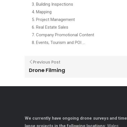
Building Inspections
Mapping
Project Management
Real Estate Sales
Company Promotional Content
Events, Tourism and POI …
Previous Post
Drone Filming
We currently have ongoing drone surveys and time
lapse projects in the following locations:
Wales: