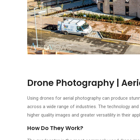
Drone Photography | Aer
Using drones for aerial photography can produce stunn
across a wide range of industries. The technology and 
higher quality images and greater versatility in their app
How Do They Work?