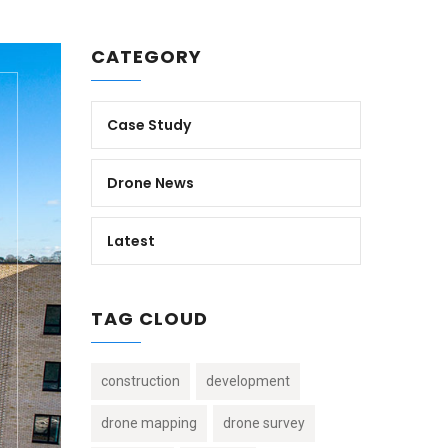
CATEGORY
Case Study
Drone News
Latest
TAG CLOUD
construction
development
drone mapping
drone survey