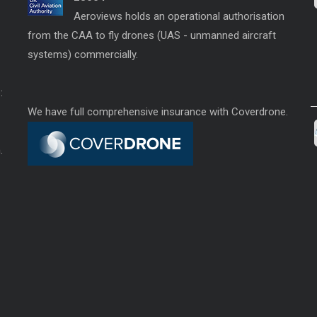
Aeroviews holds an operational authorisation
from the CAA to fly drones (UAS - unmanned aircraft
systems) commercially.
:
We have full comprehensive insurance with Coverdrone.
.