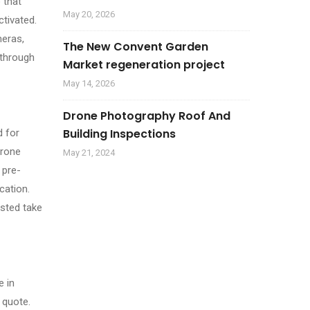
 that
May 20, 2026
ctivated.
meras,
The New Convent Garden
 through
Market regeneration project
May 14, 2026
Drone Photography Roof And
Building Inspections
d for
drone
May 21, 2024
 pre-
cation.
ested take
e in
 quote.