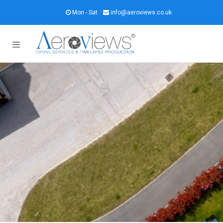
Mon - Sat :
info@aeroviews.co.uk