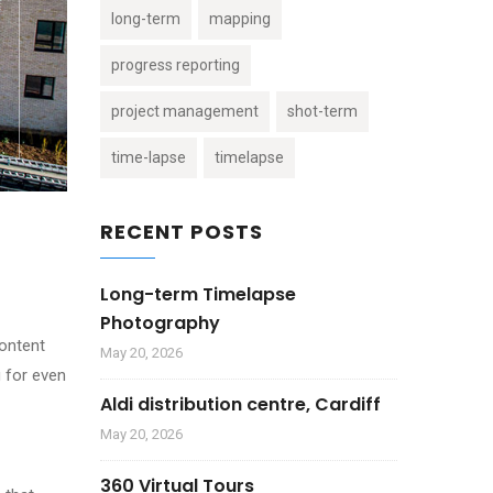
long-term
mapping
progress reporting
project management
shot-term
time-lapse
timelapse
RECENT POSTS
Long-term Timelapse
Photography
content
May 20, 2026
g for even
Aldi distribution centre, Cardiff
May 20, 2026
360 Virtual Tours