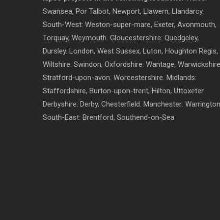
Swansea, Por Talbot, Newport, Llawern, Llandarcy.
South-West: Weston-super-mare, Exeter, Avonmouth,
Torquay, Weymouth. Gloucestershire: Quedgeley,
Dursley. London, West Sussex, Luton, Houghton Regis,
Wiltshire: Swindon, Oxfordshire: Wantage, Warwickshire
Stratford-upon-avon. Worcestershire. Midlands:
Staffordshire, Burton-upon-trent, Hilton, Uttoxeter.
Derbyshire: Derby, Chesterfield. Manchester: Warrington
South-East: Brentford, Southend-on-Sea