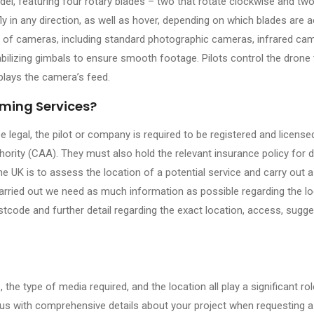
, featuring four rotary blades – two that rotate clockwise and two
ly in any direction, as well as hover, depending on which blades are a
s of cameras, including standard photographic cameras, infrared ca
ilizing gimbals to ensure smooth footage. Pilots control the drone
plays the camera’s feed.
lming Services?
be legal, the pilot or company is required to be registered and license
thority (CAA). They must also hold the relevant insurance policy for 
 UK is to assess the location of a potential service and carry out a
carried out we need as much information as possible regarding the lo
tcode and further detail regarding the exact location, access, sugg
 the type of media required, and the location all play a significant rol
de us with comprehensive details about your project when requesting a