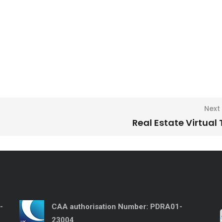
Next
Real Estate Virtual
-
CAA authorisation Number:
PDRA01-
23004