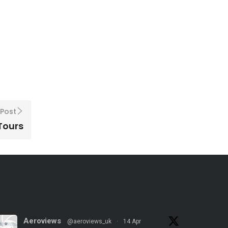
 Post
 Tours
Aeroviews
@aeroviews_uk
·
14 Apr