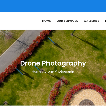
HOME
OUR SERVICES
GALLERIES
Drone Photography
Home
/
Drone Photography