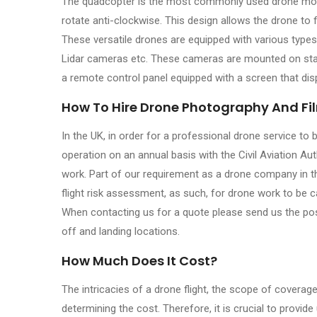
The quadcopter is the most commonly used drone model
rotate anti-clockwise. This design allows the drone to f
These versatile drones are equipped with various type
Lidar cameras etc. These cameras are mounted on stab
a remote control panel equipped with a screen that dis
How To Hire Drone Photography And Fi
In the UK, in order for a professional drone service to 
operation on an annual basis with the Civil Aviation Au
work. Part of our requirement as a drone company in the
flight risk assessment, as such, for drone work to be 
When contacting us for a quote please send us the pos
off and landing locations.
How Much Does It Cost?
The intricacies of a drone flight, the scope of coverage,
determining the cost. Therefore, it is crucial to provi