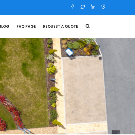
BLOG
FAQ PAGE
REQUEST A QUOTE