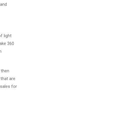
 and
f light
take 360
n
 then
that are
sales for