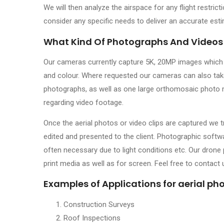
We will then analyze the airspace for any flight restrict
consider any specific needs to deliver an accurate est
What Kind Of Photographs And Videos
Our cameras currently capture 5K, 20MP images which ar
and colour. Where requested our cameras can also take 
photographs, as well as one large orthomosaic photo 
regarding video footage.
Once the aerial photos or video clips are captured we 
edited and presented to the client. Photographic soft
often necessary due to light conditions etc. Our drone
print media as well as for screen. Feel free to contact
Examples of Applications for aerial p
Construction Surveys
Roof Inspections