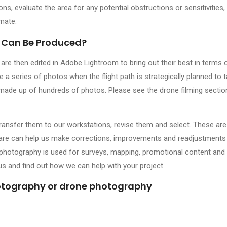
ions, evaluate the area for any potential obstructions or sensitivities,
imate.
 Can Be Produced?
e then edited in Adobe Lightroom to bring out their best in terms o
a series of photos when the flight path is strategically planned to 
made up of hundreds of photos. Please see the drone filming sectio
transfer them to our workstations, revise them and select. These are
ware can help us make corrections, improvements and readjustments 
 photography is used for surveys, mapping, promotional content and 
 us and find out how we can help with your project.
hotography or drone photography