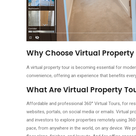
Why Choose Virtual Property
A virtual property tour is becoming essential for moder
convenience, offering an experience that benefits ever
What Are Virtual Property To
Affordable and professional 360° Virtual Tours, for res
websites, portals, on social media or emails. Virtual pr
and investors to explore properties remotely using 36
pace, from anywhere in the world, on any device. We pr