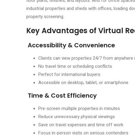
floor plans, finishes, and layouts. And for office spaces
industrial properties and sheds with offices, loading do
property screening.
Key Advantages of Virtual Re
Accessibility & Convenience
Clients can view properties 24/7 from anywhere 
No travel time or scheduling conflicts
Perfect for international buyers
Accessible on desktop, tablet, or smartphone
Time & Cost Efficiency
Pre-screen multiple properties in minutes
Reduce unnecessary physical viewings
Save on travel expenses and time off work
Focus in-person visits on serious contenders