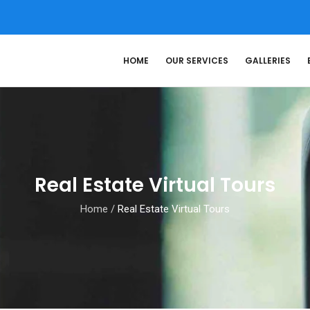
HOME
OUR SERVICES
GALLERIES
Real Estate Virtual Tours
Home
/
Real Estate Virtual Tours