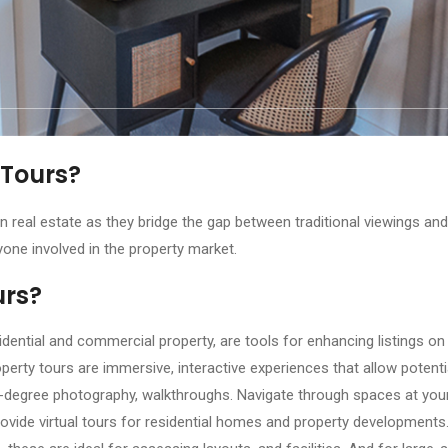
 Tours?
n real estate as they bridge the gap between traditional viewings and 
yone involved in the property market.
urs?
idential and commercial property, are tools for enhancing listings on
operty tours are immersive, interactive experiences that allow potent
0-degree photography, walkthroughs. Navigate through spaces at yo
ovide virtual tours for residential homes and property developments