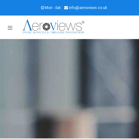
Mon - Sat :
info@aeroviews.co.uk