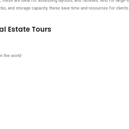
, these are ideal for assessing layouts, and facilities. And for large-
cks, and storage capacity, these save time and resources for clients o
al Estate Tours
in the world