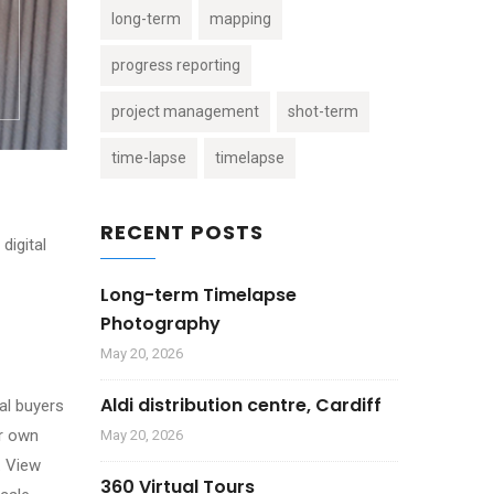
long-term
mapping
progress reporting
project management
shot-term
time-lapse
timelapse
RECENT POSTS
digital
Long-term Timelapse
Photography
May 20, 2026
Aldi distribution centre, Cardiff
ial buyers
ur own
May 20, 2026
. View
360 Virtual Tours