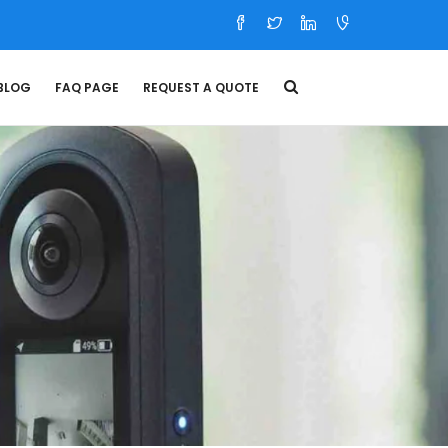
BLOG
FAQ PAGE
REQUEST A QUOTE