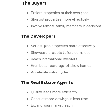
The Buyers
Explore properties at their own pace
Shortlist properties more effectively
Involve remote family members in decisions
The Developers
Sell off-plan properties more effectively
Showcase projects before completion
Reach international investors
Even better coverage of show homes
Accelerate sales cycles
The Real Estate Agents
Qualify leads more efficiently
Conduct more viewings in less time
Expand your market reach