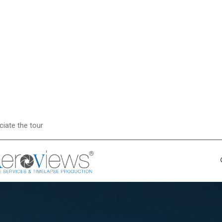
ciate the tour