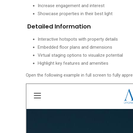
Increase engagement and interest
Showcase properties in their best light
Detailed Information
Interactive hotspots with property details
Embedded floor plans and dimensions
Virtual staging options to visualize potential
Highlight key features and amenities
Open the following example in full screen to fully appre