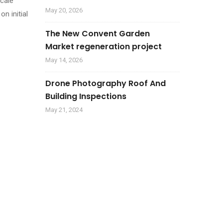
scale
May 20, 2026
n initial
The New Convent Garden
Market regeneration project
May 14, 2026
Drone Photography Roof And
Building Inspections
May 21, 2024