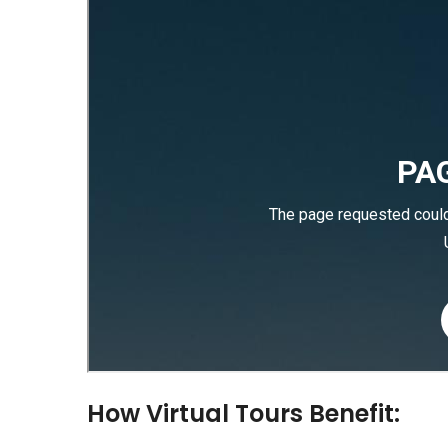
How Virtual Tours Benefit: