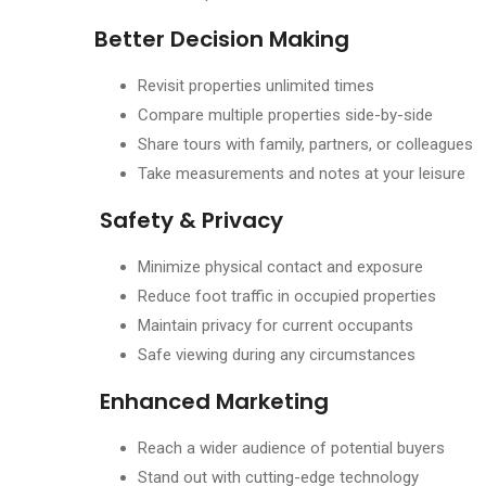
Better Decision Making
Revisit properties unlimited times
Compare multiple properties side-by-side
Share tours with family, partners, or colleagues
Take measurements and notes at your leisure
Safety & Privacy
Minimize physical contact and exposure
Reduce foot traffic in occupied properties
Maintain privacy for current occupants
Safe viewing during any circumstances
Enhanced Marketing
Reach a wider audience of potential buyers
Stand out with cutting-edge technology