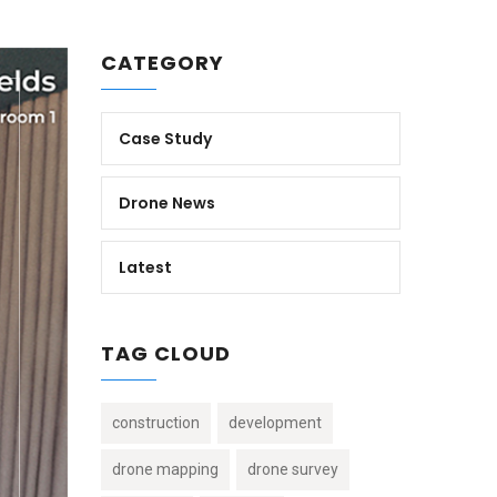
CATEGORY
Case Study
Drone News
Latest
TAG CLOUD
construction
development
drone mapping
drone survey